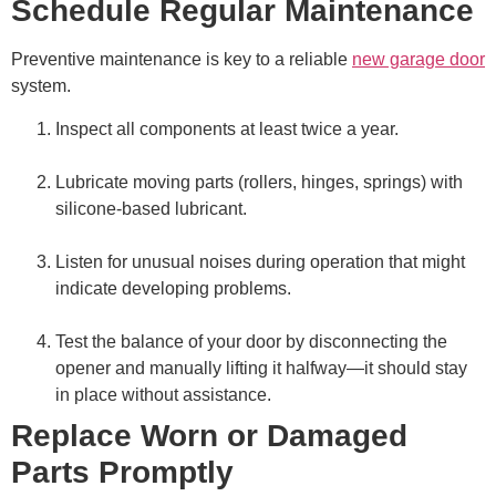
Schedule Regular Maintenance
Preventive maintenance is key to a reliable
new garage door
system.
Inspect all components at least twice a year.
Lubricate moving parts (rollers, hinges, springs) with
silicone-based lubricant.
Listen for unusual noises during operation that might
indicate developing problems.
Test the balance of your door by disconnecting the
opener and manually lifting it halfway—it should stay
in place without assistance.
Replace Worn or Damaged
Parts Promptly