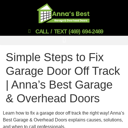
CALL / TEXT (469) 694-2469
Simple Steps to Fix
Garage Door Off Track
| Anna’s Best Garage
& Overhead Doors
Learn how to fix a garage door off track the right way! Anna’s
Best Garage & Overhead Doors explains causes, solutions,
and when to call professionals.