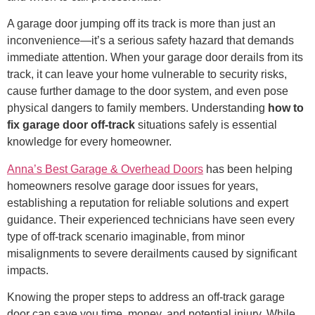
A garage door jumping off its track is more than just an
inconvenience—it’s a serious safety hazard that demands
immediate attention. When your garage door derails from its
track, it can leave your home vulnerable to security risks,
cause further damage to the door system, and even pose
physical dangers to family members. Understanding
how to
fix garage door off-track
situations safely is essential
knowledge for every homeowner.
Anna’s Best Garage & Overhead Doors
has been helping
homeowners resolve garage door issues for years,
establishing a reputation for reliable solutions and expert
guidance. Their experienced technicians have seen every
type of off-track scenario imaginable, from minor
misalignments to severe derailments caused by significant
impacts.
Knowing the proper steps to address an off-track garage
door can save you time, money, and potential injury. While