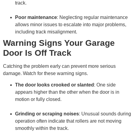
track.
Poor maintenance
: Neglecting regular maintenance
allows minor issues to escalate into major problems,
including track misalignment.
Warning Signs Your Garage
Door Is Off Track
Catching the problem early can prevent more serious
damage. Watch for these warning signs.
The door looks crooked or slanted
: One side
appears higher than the other when the door is in
motion or fully closed.
Grinding or scraping noises
: Unusual sounds during
operation often indicate that rollers are not moving
smoothly within the track.