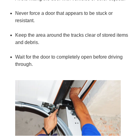
Never force a door that appears to be stuck or
resistant.
Keep the area around the tracks clear of stored items
and debris.
Wait for the door to completely open before driving
through.