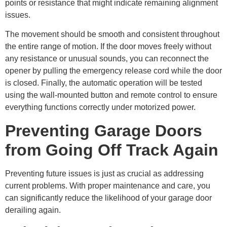
points or resistance that might indicate remaining alignment
issues.
The movement should be smooth and consistent throughout
the entire range of motion. If the door moves freely without
any resistance or unusual sounds, you can reconnect the
opener by pulling the emergency release cord while the door
is closed. Finally, the automatic operation will be tested
using the wall-mounted button and remote control to ensure
everything functions correctly under motorized power.
Preventing Garage Doors
from Going Off Track Again
Preventing future issues is just as crucial as addressing
current problems. With proper maintenance and care, you
can significantly reduce the likelihood of your garage door
derailing again.