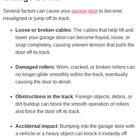
Several factors can cause your
garage door
to become
misaligned or jump off its track.
Loose or broken cables
: The cables that help lift and
lower your garage door can become frayed, loose, or
snap completely, causing uneven tension that pulls the
door off its track.
Damaged rollers
: Worn, cracked, or broken rollers can
no longer glide smoothly within the track, eventually
causing the door to derail.
Obstructions in the track
: Foreign objects, debris, or
dirt buildup can block the smooth operation of rollers
and force the door off its track.
Accidental impact
: Bumping into the garage door with
a vehicle or a heavy object can knock it instantly off