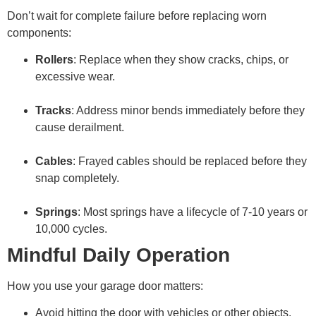
Don’t wait for complete failure before replacing worn
components:
Rollers
: Replace when they show cracks, chips, or
excessive wear.
Tracks
: Address minor bends immediately before they
cause derailment.
Cables
: Frayed cables should be replaced before they
snap completely.
Springs
: Most springs have a lifecycle of 7-10 years or
10,000 cycles.
Mindful Daily Operation
How you use your garage door matters:
Avoid hitting the door with vehicles or other objects.