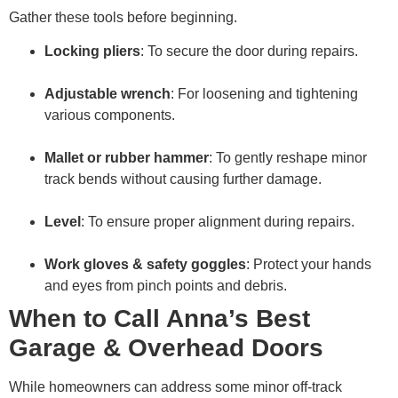
Gather these tools before beginning.
Locking pliers
: To secure the door during repairs.
Adjustable wrench
: For loosening and tightening
various components.
Mallet or rubber hammer
: To gently reshape minor
track bends without causing further damage.
Level
: To ensure proper alignment during repairs.
Work gloves & safety goggles
: Protect your hands
and eyes from pinch points and debris.
When to Call Anna’s Best
Garage & Overhead Doors
While homeowners can address some minor off-track