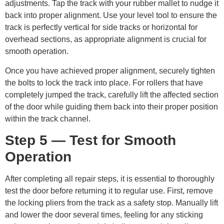
adjustments. Tap the track with your rubber mallet to nudge it
back into proper alignment. Use your level tool to ensure the
track is perfectly vertical for side tracks or horizontal for
overhead sections, as appropriate alignment is crucial for
smooth operation.
Once you have achieved proper alignment, securely tighten
the bolts to lock the track into place. For rollers that have
completely jumped the track, carefully lift the affected section
of the door while guiding them back into their proper position
within the track channel.
Step 5 — Test for Smooth
Operation
After completing all repair steps, it is essential to thoroughly
test the door before returning it to regular use. First, remove
the locking pliers from the track as a safety stop. Manually lift
and lower the door several times, feeling for any sticking