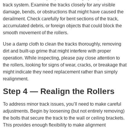
track system. Examine the tracks closely for any visible
damage, bends, or obstructions that might have caused the
derailment. Check carefully for bent sections of the track,
accumulated debris, or foreign objects that could block the
smooth movement of the rollers.
Use a damp cloth to clean the tracks thoroughly, removing
dirt and built-up grime that might interfere with proper
operation. While inspecting, please pay close attention to
the rollers, looking for signs of wear, cracks, or breakage that
might indicate they need replacement rather than simply
realignment.
Step 4 — Realign the Rollers
To address minor track issues, you’ll need to make careful
adjustments. Begin by loosening (but not entirely removing)
the bolts that secure the track to the wall or ceiling brackets.
This provides enough flexibility to make alignment