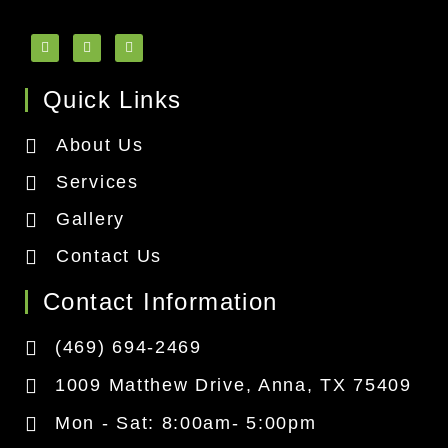
Quick Links
About Us
Services
Gallery
Contact Us
Contact Information
(469) 694-2469
1009 Matthew Drive, Anna, TX 75409
Mon - Sat: 8:00am- 5:00pm