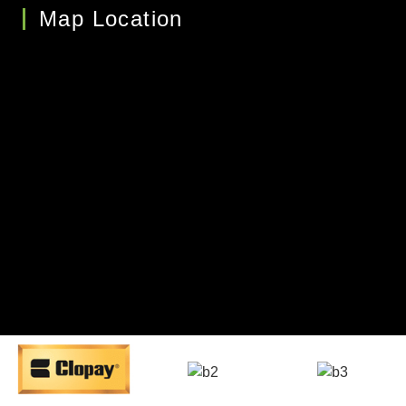
Map Location