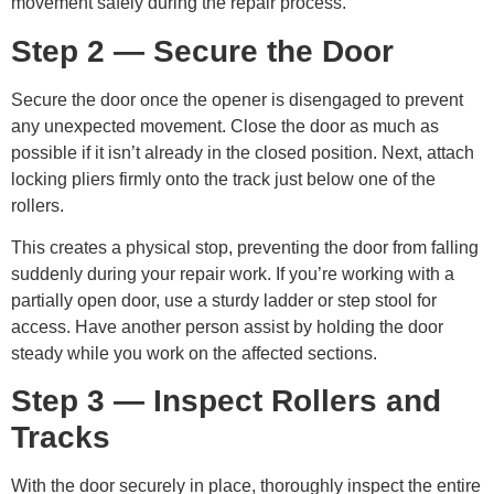
movement safely during the repair process.
Step 2 — Secure the Door
Secure the door once the opener is disengaged to prevent
any unexpected movement. Close the door as much as
possible if it isn’t already in the closed position. Next, attach
locking pliers firmly onto the track just below one of the
rollers.
This creates a physical stop, preventing the door from falling
suddenly during your repair work. If you’re working with a
partially open door, use a sturdy ladder or step stool for
access. Have another person assist by holding the door
steady while you work on the affected sections.
Step 3 — Inspect Rollers and
Tracks
With the door securely in place, thoroughly inspect the entire