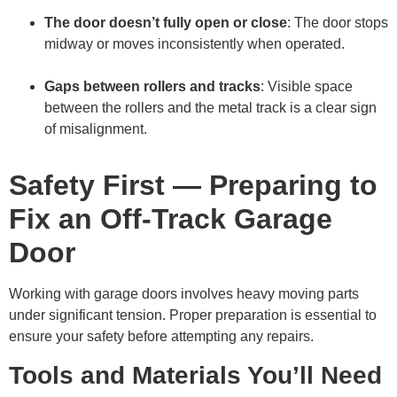
The door doesn’t fully open or close
: The door stops
midway or moves inconsistently when operated.
Gaps between rollers and tracks
: Visible space
between the rollers and the metal track is a clear sign
of misalignment.
Safety First — Preparing to
Fix an Off-Track Garage
Door
Working with garage doors involves heavy moving parts
under significant tension. Proper preparation is essential to
ensure your safety before attempting any repairs.
Tools and Materials You’ll Need