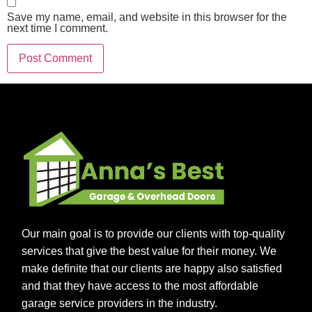
Save my name, email, and website in this browser for the
next time I comment.
Our main goal is to provide our clients with top-quality
services that give the best value for their money. We
make definite that our clients are happy also satisfied
and that they have access to the most affordable
garage service providers in the industry.