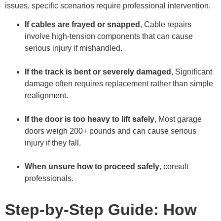
issues, specific scenarios require professional intervention.
If cables are frayed or snapped
, Cable repairs
involve high-tension components that can cause
serious injury if mishandled.
If the track is bent or severely damaged
, Significant
damage often requires replacement rather than simple
realignment.
If the door is too heavy to lift safely
, Most garage
doors weigh 200+ pounds and can cause serious
injury if they fall.
When unsure how to proceed safely
, consult
professionals.
Step-by-Step Guide: How