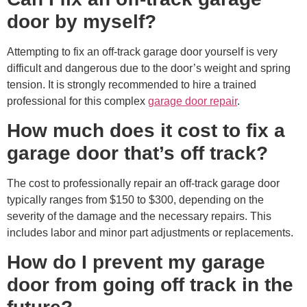
door by myself?
Attempting to fix an off-track garage door yourself is very
difficult and dangerous due to the door’s weight and spring
tension. It is strongly recommended to hire a trained
professional for this complex
garage door repair
.
How much does it cost to fix a
garage door that’s off track?
The cost to professionally repair an off-track garage door
typically ranges from $150 to $300, depending on the
severity of the damage and the necessary repairs. This
includes labor and minor part adjustments or replacements.
How do I prevent my garage
door from going off track in the