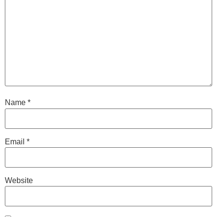
Name
*
Email
*
Website