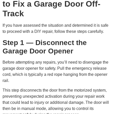
to Fix a Garage Door Off-
Track
If you have assessed the situation and determined it is safe
to proceed with a DIY repair, follow these steps carefully.
Step 1 — Disconnect the
Garage Door Opener
Before attempting any repairs, you’ll need to disengage the
garage door opener for safety. Pull the emergency release
cord, which is typically a red rope hanging from the opener
rail.
This step disconnects the door from the motorized system,
preventing unexpected activation during your repair work
that could lead to injury or additional damage. The door will
then be in manual mode, allowing you to control its