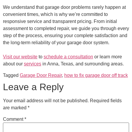
We understand that garage door problems rarely happen at
convenient times, which is why we’re committed to
responsive service and transparent pricing. From initial
assessment to completed repair, we guide you through every
step of the process, ensuring your complete satisfaction and
the long-term reliability of your garage door system.
Visit our website
to
schedule a consultation
or learn more
about our
services
in Anna, Texas, and surrounding areas.
Tagged
Garage Door Repair
,
how to fix garage door off track
Leave a Reply
Your email address will not be published.
Required fields
are marked
*
Comment
*