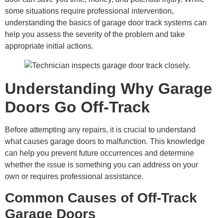
some situations require professional intervention,
understanding the basics of garage door track systems can
help you assess the severity of the problem and take
appropriate initial actions.
Understanding Why Garage
Doors Go Off-Track
Before attempting any repairs, it is crucial to understand
what causes garage doors to malfunction. This knowledge
can help you prevent future occurrences and determine
whether the issue is something you can address on your
own or requires professional assistance.
Common Causes of Off-Track
Garage Doors