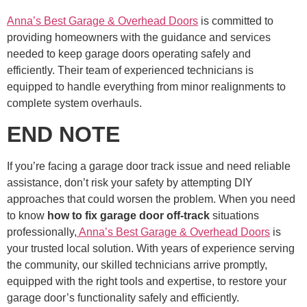
Anna’s Best Garage & Overhead Doors
is committed to
providing homeowners with the guidance and services
needed to keep garage doors operating safely and
efficiently. Their team of experienced technicians is
equipped to handle everything from minor realignments to
complete system overhauls.
END NOTE
If you’re facing a garage door track issue and need reliable
assistance, don’t risk your safety by attempting DIY
approaches that could worsen the problem. When you need
to know
how to fix garage door off-track
situations
professionally,
Anna’s Best Garage & Overhead Doors
is
your trusted local solution. With years of experience serving
the community, our skilled technicians arrive promptly,
equipped with the right tools and expertise, to restore your
garage door’s functionality safely and efficiently.