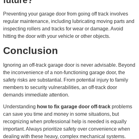
future?
Preventing your garage door from going off track involves
regular maintenance, including lubricating moving parts and
inspecting rollers and tracks for wear or damage. Avoid
hitting the door with your vehicle or other objects.
Conclusion
Ignoring an off-track garage door is never advisable. Beyond
the inconvenience of a non-functioning garage door, the
safety risks are substantial. From potential injury to family
members to security vulnerabilities, an off-track door
demands immediate attention.
Understanding
how to fix garage door off-track
problems
can save you time and money in some situations, but
recognizing when professional help is needed is equally
important. Always prioritize safety over convenience when
dealing with these heavy, complex mechanical systems.