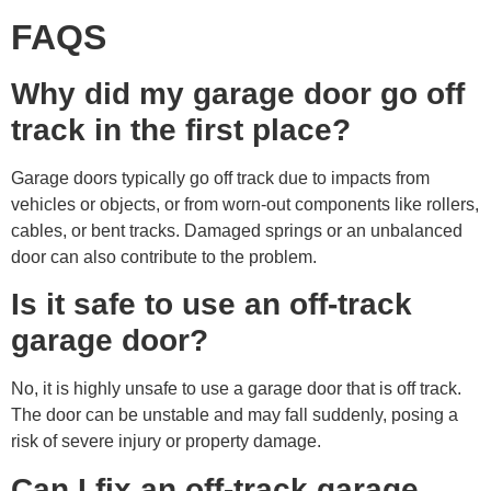
FAQS
Why did my garage door go off
track in the first place?
Garage doors typically go off track due to impacts from
vehicles or objects, or from worn-out components like rollers,
cables, or bent tracks. Damaged springs or an unbalanced
door can also contribute to the problem.
Is it safe to use an off-track
garage door?
No, it is highly unsafe to use a garage door that is off track.
The door can be unstable and may fall suddenly, posing a
risk of severe injury or property damage.
Can I fix an off-track garage