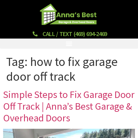
CALL / TEXT (469) 694-2469
Tag:
how to fix garage
door off track
Simple Steps to Fix Garage Door
Off Track | Anna’s Best Garage &
Overhead Doors