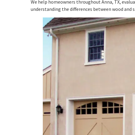
We help homeowners throughout Anna, TX, evaluate 
understanding the differences between wood and st