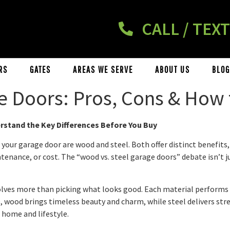
CALL / TEXT
RS
GATES
AREAS WE SERVE
ABOUT US
BLOG
e Doors: Pros, Cons & How
stand the Key Differences Before You Buy
r garage door are wood and steel. Both offer distinct benefits, a
intenance, or cost. The “wood vs. steel garage doors” debate isn’t
lves more than picking what looks good. Each material performs d
wood brings timeless beauty and charm, while steel delivers stren
 home and lifestyle.