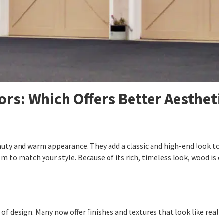
rs: Which Offers Better Aesthet
auty and warm appearance. They add a classic and high-end look t
 to match your style. Because of its rich, timeless look, wood is 
f design. Many now offer finishes and textures that look like real 