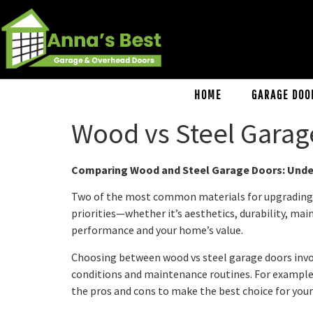
HOME
GARAGE DOO
Wood vs Steel Garag
Comparing Wood and Steel Garage Doors: Under
Two of the most common materials for upgrading you
priorities—whether it’s aesthetics, durability, ma
performance and your home’s value.
Choosing between wood vs steel garage doors invo
conditions and maintenance routines. For example, 
the pros and cons to make the best choice for your