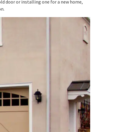
d door or installing one for a new home,
on.