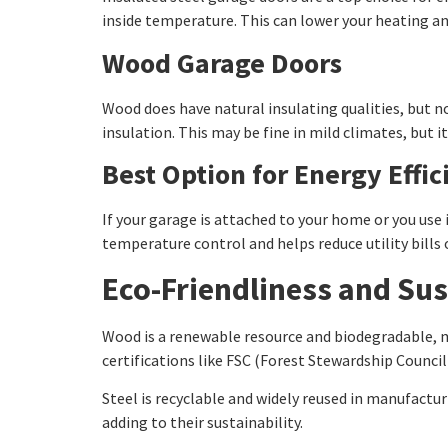
inside temperature. This can lower your heating an
Wood Garage Doors
Wood does have natural insulating qualities, but n
insulation. This may be fine in mild climates, but 
Best Option for Energy Effic
If your garage is attached to your home or you use 
temperature control and helps reduce utility bills 
Eco-Friendliness and Sus
Wood is a renewable resource and biodegradable, ma
certifications like FSC (Forest Stewardship Council
Steel is recyclable and widely reused in manufactu
adding to their sustainability.