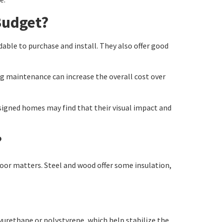
Budget?
dable to purchase and install. They also offer good
g maintenance can increase the overall cost over
signed homes may find that their visual impact and
?
oor matters. Steel and wood offer some insulation,
lyurethane or polystyrene, which help stabilize the