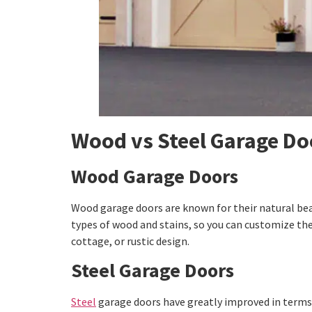
Wood vs Steel Garage Doo
Wood Garage Doors
Wood garage doors are known for their natural be
types of wood and stains, so you can customize them
cottage, or rustic design.
Steel Garage Doors
Steel
garage doors have greatly improved in terms o