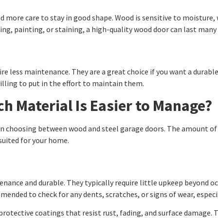
more care to stay in good shape. Wood is sensitive to moisture, wh
ing, painting, or staining, a high-quality wood door can last man
uire less maintenance. They are a great choice if you want a durab
willing to put in the effort to maintain them.
h Material Is Easier to Manage?
en choosing between wood and steel garage doors. The amount of ti
suited for your home.
nance and durable. They typically require little upkeep beyond o
mmended to check for any dents, scratches, or signs of wear, especi
rotective coatings that resist rust, fading, and surface damage. T