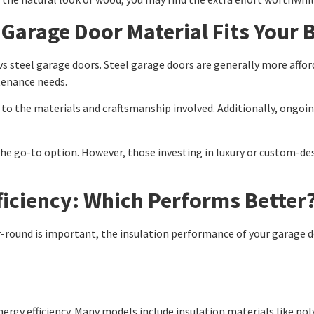
Garage Door Material Fits Your 
vs steel garage doors. Steel garage doors are generally more affor
tenance needs.
to the materials and craftsmanship involved. Additionally, ongoin
he go-to option. However, those investing in luxury or custom-de
ficiency: Which Performs Better
round is important, the insulation performance of your garage d
nergy efficiency. Many models include insulation materials like po