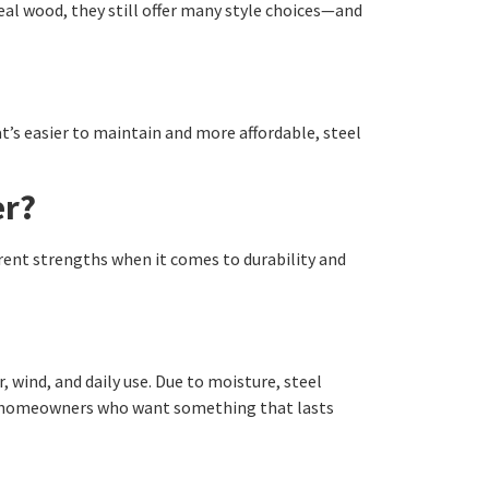
eal wood, they still offer many style choices—and
at’s easier to maintain and more affordable, steel
er?
erent strengths when it comes to durability and
wind, and daily use. Due to moisture, steel
for homeowners who want something that lasts