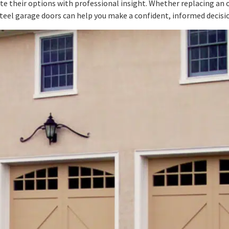
their options with professional insight. Whether replacing an ol
eel garage doors can help you make a confident, informed decisi