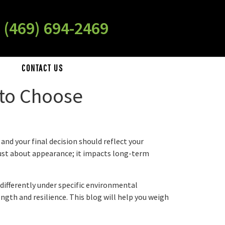
 (469) 694-2469
CONTACT US
 to Choose
nd your final decision should reflect your
 just about appearance; it impacts long-term
ifferently under specific environmental
gth and resilience. This blog will help you weigh