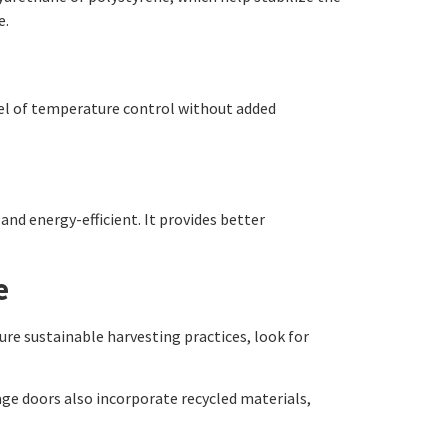
e.
vel of temperature control without added
and energy-efficient. It provides better
e
ure sustainable harvesting practices, look for
age doors also incorporate recycled materials,