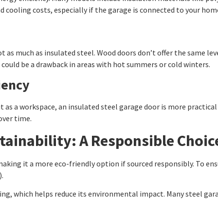
d cooling costs, especially if the garage is connected to your hom
ot as much as insulated steel. Wood doors don’t offer the same le
it could be a drawback in areas with hot summers or cold winters.
iency
it as a workspace, an insulated steel garage door is more practical 
over time.
tainability: A Responsible Choic
king it a more eco-friendly option if sourced responsibly. To ens
).
ring, which helps reduce its environmental impact. Many steel gar