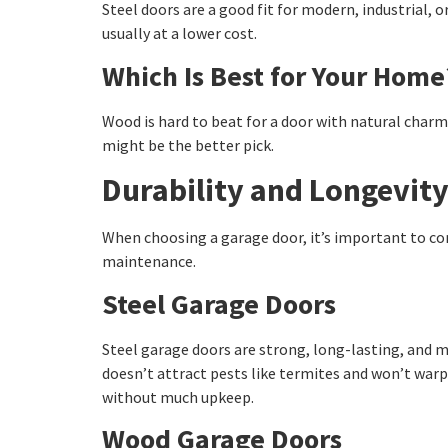
Steel doors are a good fit for modern, industrial, 
usually at a lower cost.
Which Is Best for Your Home
Wood is hard to beat for a door with natural charm 
might be the better pick.
Durability and Longevit
When choosing a garage door, it’s important to con
maintenance.
Steel Garage Doors
Steel garage doors are strong, long-lasting, and m
doesn’t attract pests like termites and won’t wa
without much upkeep.
Wood Garage Doors