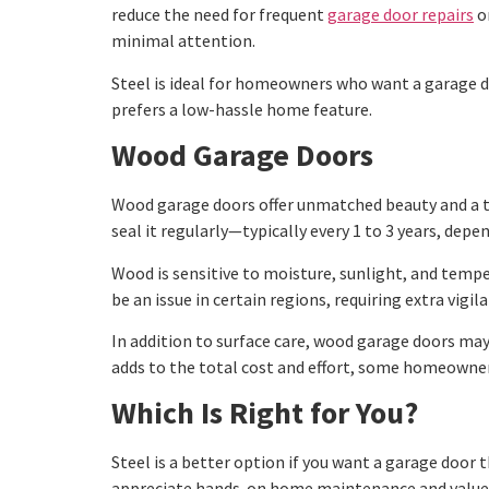
reduce the need for frequent
garage door repairs
or
minimal attention.
Steel is ideal for homeowners who want a garage do
prefers a low-hassle home feature.
Wood Garage Doors
Wood garage doors offer unmatched beauty and a tim
seal it regularly—typically every 1 to 3 years, dep
Wood is sensitive to moisture, sunlight, and tempe
be an issue in certain regions, requiring extra vigi
In addition to surface care, wood garage doors ma
adds to the total cost and effort, some homeowners 
Which Is Right for You?
Steel is a better option if you want a garage door t
appreciate hands-on home maintenance and value t