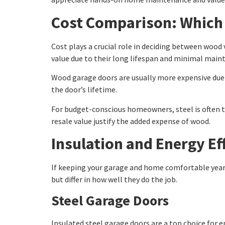
Cost Comparison: Which 
Cost plays a crucial role in deciding between wood 
value due to their long lifespan and minimal main
Wood garage doors are usually more expensive due 
the door’s lifetime.
For budget-conscious homeowners, steel is often t
resale value justify the added expense of wood.
Insulation and Energy Ef
If keeping your garage and home comfortable year-
but differ in how well they do the job.
Steel Garage Doors
Insulated steel garage doors are a top choice for e