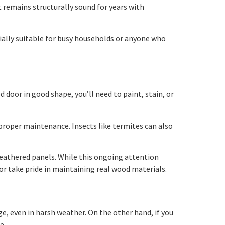
it remains structurally sound for years with
cially suitable for busy households or anyone who
door in good shape, you’ll need to paint, stain, or
 proper maintenance. Insects like termites can also
weathered panels. While this ongoing attention
or take pride in maintaining real wood materials.
age, even in harsh weather. On the other hand, if you
e.