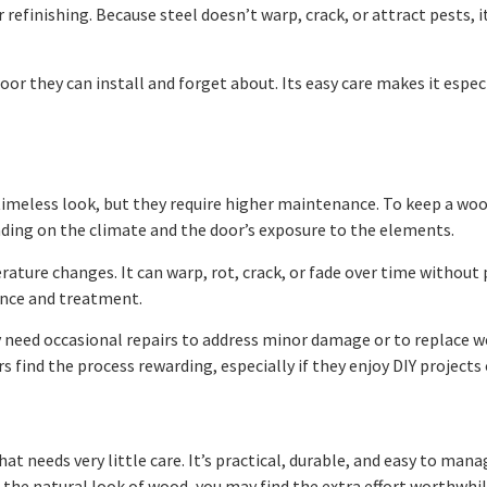
 refinishing. Because steel doesn’t warp, crack, or attract pests, 
or they can install and forget about. Its easy care makes it espe
eless look, but they require higher maintenance. To keep a wood 
ending on the climate and the door’s exposure to the elements.
rature changes. It can warp, rot, crack, or fade over time without
lance and treatment.
y need occasional repairs to address minor damage or to replace 
find the process rewarding, especially if they enjoy DIY projects 
hat needs very little care. It’s practical, durable, and easy to man
he natural look of wood, you may find the extra effort worthwhil