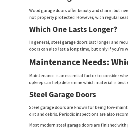
Wood garage doors offer beauty and charm but need 
not properly protected. However, with regular seal
Which One Lasts Longer?
In general, steel garage doors last longer and req
doors can also last a long time, but only if you’re 
Maintenance Needs: Whic
Maintenance is an essential factor to consider wh
upkeep can help determine which material is best 
Steel Garage Doors
Steel garage doors are known for being low-mainte
dirt and debris. Periodic inspections are also reco
Most modern steel garage doors are finished with p