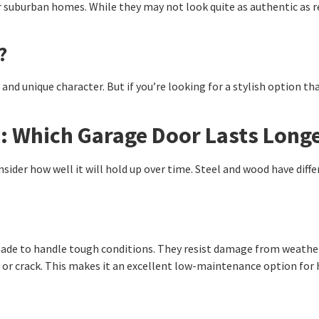
or suburban homes. While they may not look quite as authentic as r
?
and unique character. But if you’re looking for a stylish option th
y: Which Garage Door Lasts Long
sider how well it will hold up over time. Steel and wood have diff
ade to handle tough conditions. They resist damage from weather, 
rp or crack. This makes it an excellent low-maintenance option 