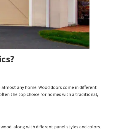
ics?
o almost any home. Wood doors come in different
often the top choice for homes with a traditional,
wood, along with different panel styles and colors.