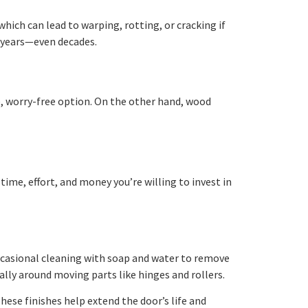
ich can lead to warping, rotting, or cracking if
y years—even decades.
le, worry-free option. On the other hand, wood
me, effort, and money you’re willing to invest in
ccasional cleaning with soap and water to remove
ally around moving parts like hinges and rollers.
hese finishes help extend the door’s life and