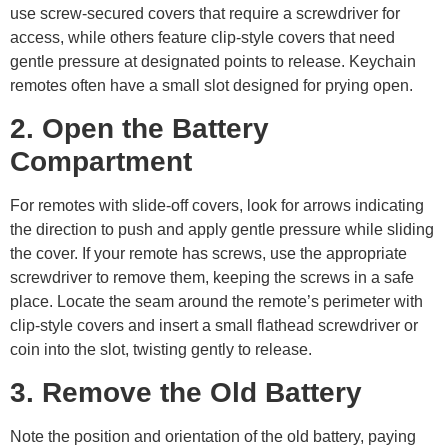
use screw-secured covers that require a screwdriver for
access, while others feature clip-style covers that need
gentle pressure at designated points to release. Keychain
remotes often have a small slot designed for prying open.
2. Open the Battery
Compartment
For remotes with slide-off covers, look for arrows indicating
the direction to push and apply gentle pressure while sliding
the cover. If your remote has screws, use the appropriate
screwdriver to remove them, keeping the screws in a safe
place. Locate the seam around the remote’s perimeter with
clip-style covers and insert a small flathead screwdriver or
coin into the slot, twisting gently to release.
3. Remove the Old Battery
Note the position and orientation of the old battery, paying