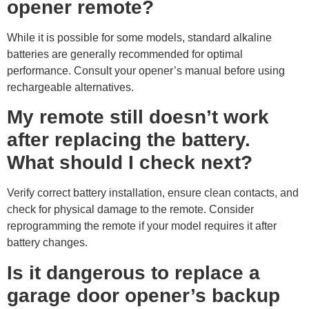
opener remote?
While it is possible for some models, standard alkaline
batteries are generally recommended for optimal
performance. Consult your opener’s manual before using
rechargeable alternatives.
My remote still doesn’t work
after replacing the battery.
What should I check next?
Verify correct battery installation, ensure clean contacts, and
check for physical damage to the remote. Consider
reprogramming the remote if your model requires it after
battery changes.
Is it dangerous to replace a
garage door opener’s backup