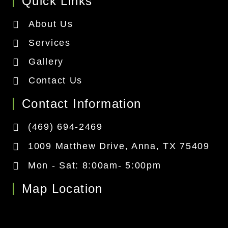
Quick Links
About Us
Services
Gallery
Contact Us
Contact Information
(469) 694-2469
1009 Matthew Drive, Anna, TX 75409
Mon - Sat: 8:00am- 5:00pm
Map Location