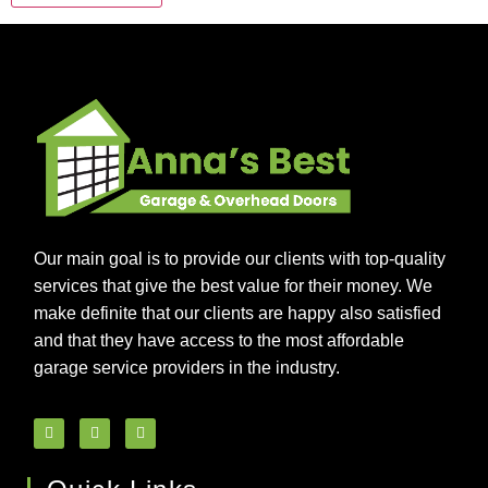
Our main goal is to provide our clients with top-quality
services that give the best value for their money. We
make definite that our clients are happy also satisfied
and that they have access to the most affordable
garage service providers in the industry.