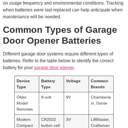
on usage frequency and environmental conditions. Tracking
when batteries were last replaced can help anticipate when
maintenance will be needed.
Common Types of Garage
Door Opener Batteries
Different garage door systems require different types of
batteries. Refer to the table below to identify the correct
battery for your
garage door opener
.
Device
Battery
Voltage
Common
Type
Type
Brands
Older
9-volt
9V
Chamberla
Model
in, Genie
Remotes
Modern
CR2032
3V
LiftMaster,
Compact
button cell
Craftsman