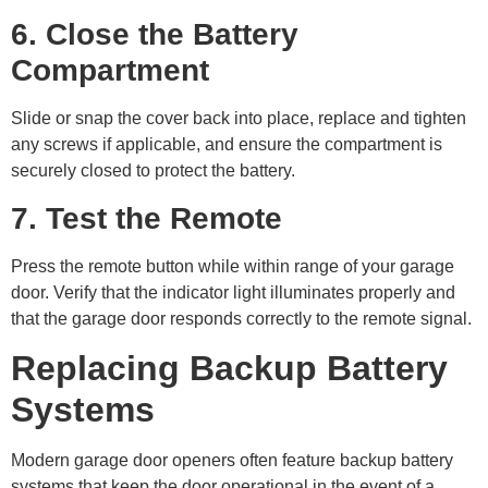
6. Close the Battery
Compartment
Slide or snap the cover back into place, replace and tighten
any screws if applicable, and ensure the compartment is
securely closed to protect the battery.
7. Test the Remote
Press the remote button while within range of your garage
door. Verify that the indicator light illuminates properly and
that the garage door responds correctly to the remote signal.
Replacing Backup Battery
Systems
Modern garage door openers often feature backup battery
systems that keep the door operational in the event of a