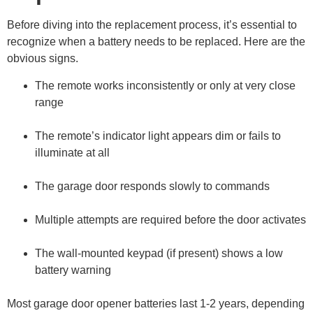
Before diving into the replacement process, it’s essential to
recognize when a battery needs to be replaced. Here are the
obvious signs.
The remote works inconsistently or only at very close
range
The remote’s indicator light appears dim or fails to
illuminate at all
The garage door responds slowly to commands
Multiple attempts are required before the door activates
The wall-mounted keypad (if present) shows a low
battery warning
Most garage door opener batteries last 1-2 years, depending