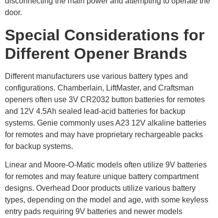
disconnecting the main power and attempting to operate the
door.
Special Considerations for
Different Opener Brands
Different manufacturers use various battery types and
configurations. Chamberlain, LiftMaster, and Craftsman
openers often use 3V CR2032 button batteries for remotes
and 12V 4.5Ah sealed lead-acid batteries for backup
systems. Genie commonly uses A23 12V alkaline batteries
for remotes and may have proprietary rechargeable packs
for backup systems.
Linear and Moore-O-Matic models often utilize 9V batteries
for remotes and may feature unique battery compartment
designs. Overhead Door products utilize various battery
types, depending on the model and age, with some keyless
entry pads requiring 9V batteries and newer models