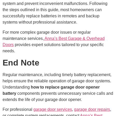
system and prevent inconvenient malfunctions. Following
the steps outlined in this guide, most homeowners can
successfully replace batteries in remotes and backup
systems without professional assistance.
For more complex garage door issues or regular
maintenance services,
Anna’s Best Garage & Overhead
Doors
provides expert solutions tailored to your specific
needs.
End Note
Regular maintenance, including timely battery replacement,
helps ensure the reliable operation of garage door systems.
Understanding
how to replace garage door opener
battery
components prevents unnecessary service calls and
extends the life of your garage door opener.
For professional
garage door services
,
garage door repairs
,
or complete system replacements, contact
Anna’s Best