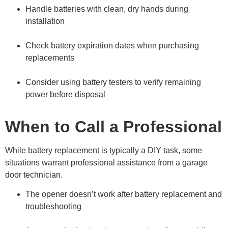
Handle batteries with clean, dry hands during
installation
Check battery expiration dates when purchasing
replacements
Consider using battery testers to verify remaining
power before disposal
When to Call a Professional
While battery replacement is typically a DIY task, some
situations warrant professional assistance from a garage
door technician.
The opener doesn’t work after battery replacement and
troubleshooting