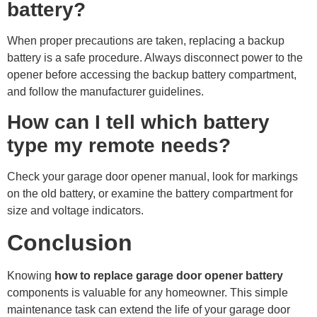
battery?
When proper precautions are taken, replacing a backup
battery is a safe procedure. Always disconnect power to the
opener before accessing the backup battery compartment,
and follow the manufacturer guidelines.
How can I tell which battery
type my remote needs?
Check your garage door opener manual, look for markings
on the old battery, or examine the battery compartment for
size and voltage indicators.
Conclusion
Knowing
how to replace garage door opener battery
components is valuable for any homeowner. This simple
maintenance task can extend the life of your garage door