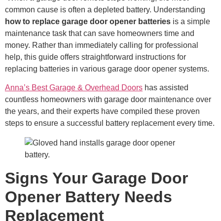
common cause is often a depleted battery. Understanding
how to replace garage door opener batteries
is a simple
maintenance task that can save homeowners time and
money. Rather than immediately calling for professional
help, this guide offers straightforward instructions for
replacing batteries in various garage door opener systems.
Anna’s Best Garage & Overhead Doors
has assisted
countless homeowners with garage door maintenance over
the years, and their experts have compiled these proven
steps to ensure a successful battery replacement every time.
Signs Your Garage Door
Opener Battery Needs
Replacement