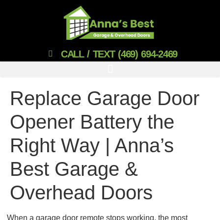
CALL / TEXT (469) 694-2469
Replace Garage Door
Opener Battery the
Right Way | Anna’s
Best Garage &
Overhead Doors
When a garage door remote stops working, the most