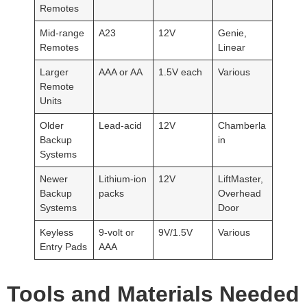
Remotes
Mid-range
A23
12V
Genie,
Remotes
Linear
Larger
AAA or AA
1.5V each
Various
Remote
Units
Older
Lead-acid
12V
Chamberla
Backup
in
Systems
Newer
Lithium-ion
12V
LiftMaster,
Backup
packs
Overhead
Systems
Door
Keyless
9-volt or
9V/1.5V
Various
Entry Pads
AAA
Tools and Materials Needed