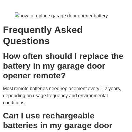
Frequently Asked
Questions
How often should I replace the
battery in my garage door
opener remote?
Most remote batteries need replacement every 1-2 years,
depending on usage frequency and environmental
conditions.
Can I use rechargeable
batteries in my garage door