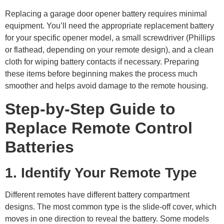
Replacing a garage door opener battery requires minimal
equipment. You’ll need the appropriate replacement battery
for your specific opener model, a small screwdriver (Phillips
or flathead, depending on your remote design), and a clean
cloth for wiping battery contacts if necessary. Preparing
these items before beginning makes the process much
smoother and helps avoid damage to the remote housing.
Step-by-Step Guide to
Replace Remote Control
Batteries
1. Identify Your Remote Type
Different remotes have different battery compartment
designs. The most common type is the slide-off cover, which
moves in one direction to reveal the battery. Some models