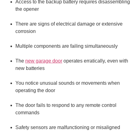
Access to the backup battery requires disassembling
the opener
There are signs of electrical damage or extensive
corrosion
Multiple components are failing simultaneously
The
new garage door
operates erratically, even with
new batteries
You notice unusual sounds or movements when
operating the door
The door fails to respond to any remote control
commands
Safety sensors are malfunctioning or misaligned