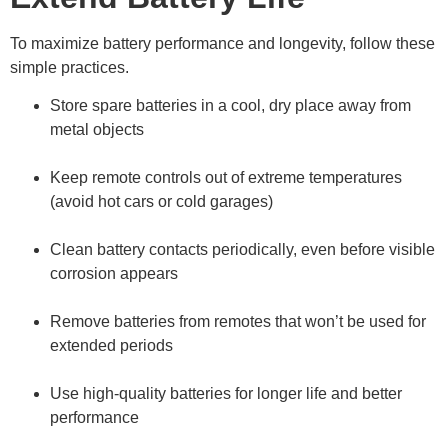
To maximize battery performance and longevity, follow these
simple practices.
Store spare batteries in a cool, dry place away from
metal objects
Keep remote controls out of extreme temperatures
(avoid hot cars or cold garages)
Clean battery contacts periodically, even before visible
corrosion appears
Remove batteries from remotes that won’t be used for
extended periods
Use high-quality batteries for longer life and better
performance