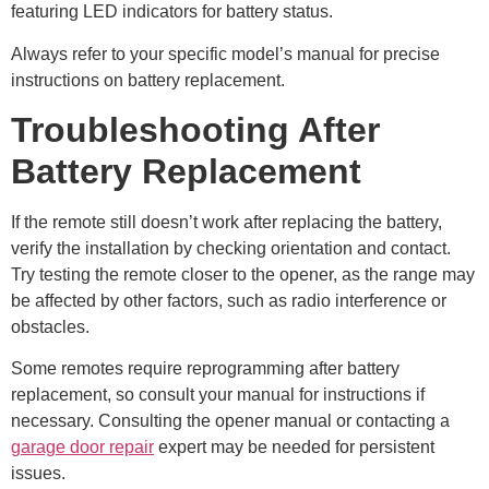
featuring LED indicators for battery status.
Always refer to your specific model’s manual for precise
instructions on battery replacement.
Troubleshooting After
Battery Replacement
If the remote still doesn’t work after replacing the battery,
verify the installation by checking orientation and contact.
Try testing the remote closer to the opener, as the range may
be affected by other factors, such as radio interference or
obstacles.
Some remotes require reprogramming after battery
replacement, so consult your manual for instructions if
necessary. Consulting the opener manual or contacting a
garage door repair
expert may be needed for persistent
issues.