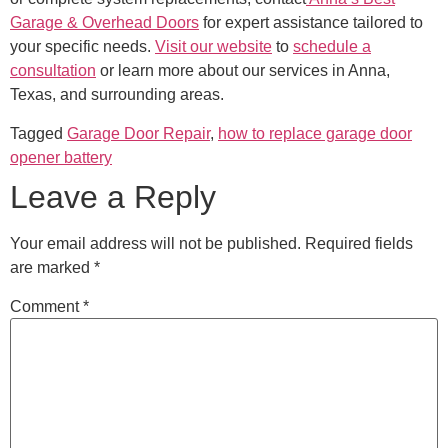
Garage & Overhead Doors
for expert assistance tailored to
your specific needs.
Visit our website
to
schedule a
consultation
or learn more about our services in Anna,
Texas, and surrounding areas.
Tagged
Garage Door Repair
,
how to replace garage door
opener battery
Leave a Reply
Your email address will not be published.
Required fields
are marked
*
Comment
*