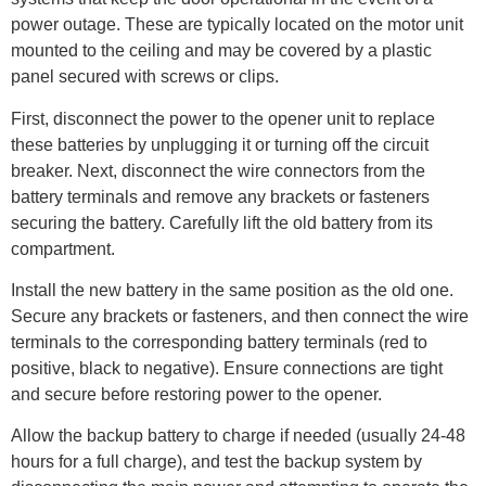
power outage. These are typically located on the motor unit
mounted to the ceiling and may be covered by a plastic
panel secured with screws or clips.
First, disconnect the power to the opener unit to replace
these batteries by unplugging it or turning off the circuit
breaker. Next, disconnect the wire connectors from the
battery terminals and remove any brackets or fasteners
securing the battery. Carefully lift the old battery from its
compartment.
Install the new battery in the same position as the old one.
Secure any brackets or fasteners, and then connect the wire
terminals to the corresponding battery terminals (red to
positive, black to negative). Ensure connections are tight
and secure before restoring power to the opener.
Allow the backup battery to charge if needed (usually 24-48
hours for a full charge), and test the backup system by