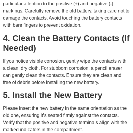
particular attention to the positive (+) and negative (-)
markings. Carefully remove the old battery, taking care not to
damage the contacts. Avoid touching the battery contacts
with bare fingers to prevent oxidation.
4. Clean the Battery Contacts (If
Needed)
If you notice visible corrosion, gently wipe the contacts with
a clean, dry cloth. For stubborn corrosion, a pencil eraser
can gently clean the contacts. Ensure they are clean and
free of debris before installing the new battery.
5. Install the New Battery
Please insert the new battery in the same orientation as the
old one, ensuring it’s seated firmly against the contacts.
Verify that the positive and negative terminals align with the
marked indicators in the compartment.