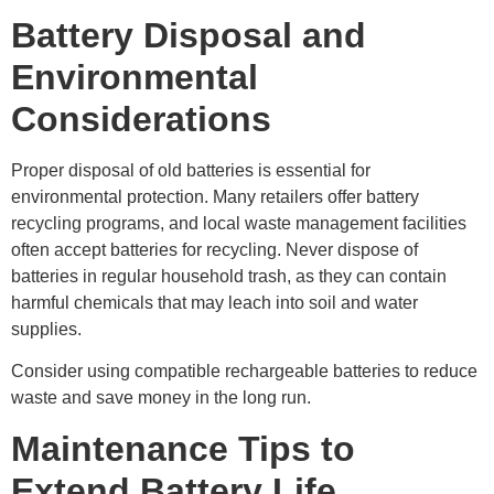
Battery Disposal and
Environmental
Considerations
Proper disposal of old batteries is essential for
environmental protection. Many retailers offer battery
recycling programs, and local waste management facilities
often accept batteries for recycling. Never dispose of
batteries in regular household trash, as they can contain
harmful chemicals that may leach into soil and water
supplies.
Consider using compatible rechargeable batteries to reduce
waste and save money in the long run.
Maintenance Tips to
Extend Battery Life