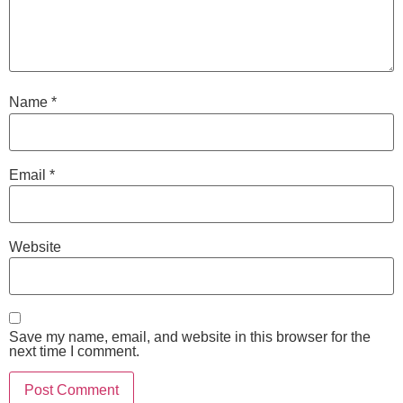
Name
*
Email
*
Website
Save my name, email, and website in this browser for the
next time I comment.