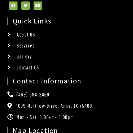
Quick Links
About Us
Services
Gallery
Contact Us
Contact Information
(469) 694-2469
1009 Matthew Drive, Anna, TX 75409
Mon - Sat: 8:00am- 5:00pm
Map Location