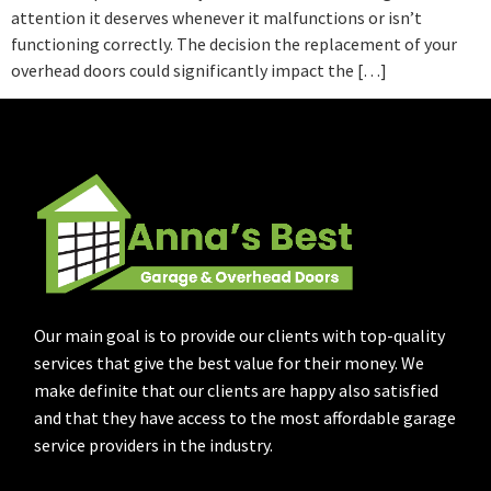
attention it deserves whenever it malfunctions or isn’t
functioning correctly. The decision the replacement of your
overhead doors could significantly impact the […]
Our main goal is to provide our clients with top-quality
services that give the best value for their money. We
make definite that our clients are happy also satisfied
and that they have access to the most affordable garage
service providers in the industry.