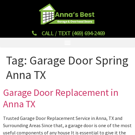
CALL / TEXT (469) 694-2469
Tag:
Garage Door Spring
Anna TX
Garage Door Replacement in
Anna TX
Trusted Garage Door Replacement Service in Anna, TX and
Surrounding Areas Since that, a garage door is one of the most
useful components of any house It is essential to give it the