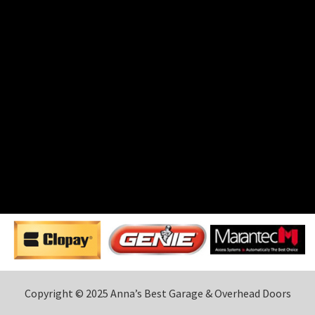
Copyright © 2025 Anna’s Best Garage & Overhead Doors