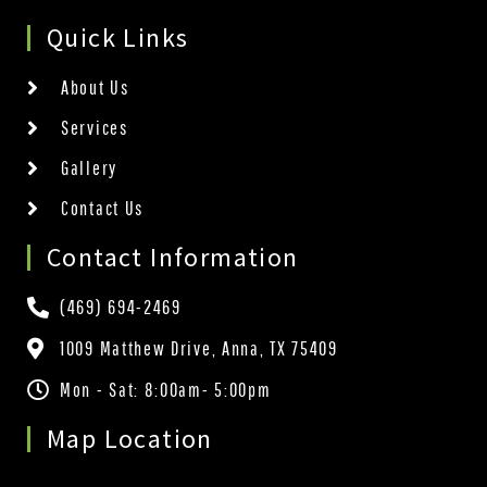
Quick Links
About Us
Services
Gallery
Contact Us
Contact Information
(469) 694-2469
1009 Matthew Drive, Anna, TX 75409
Mon - Sat: 8:00am- 5:00pm
Map Location