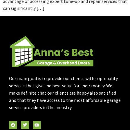
advantage of accessing expert tune-up and repair services that
can significantly […]
Our main goal is to provide our clients with top-quality
services that give the best value for their money. We
make definite that our clients are happy also satisfied
and that they have access to the most affordable garage
service providers in the industry.