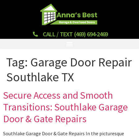
CALL / TEXT (469) 694-2469
Tag:
Garage Door Repair
Southlake TX
Secure Access and Smooth
Transitions: Southlake Garage
Door & Gate Repairs
Southlake Garage Door & Gate Repairs In the picturesque