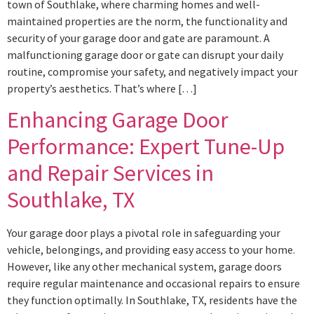
town of Southlake, where charming homes and well-
maintained properties are the norm, the functionality and
security of your garage door and gate are paramount. A
malfunctioning garage door or gate can disrupt your daily
routine, compromise your safety, and negatively impact your
property’s aesthetics. That’s where […]
Enhancing Garage Door
Performance: Expert Tune-Up
and Repair Services in
Southlake, TX
Your garage door plays a pivotal role in safeguarding your
vehicle, belongings, and providing easy access to your home.
However, like any other mechanical system, garage doors
require regular maintenance and occasional repairs to ensure
they function optimally. In Southlake, TX, residents have the