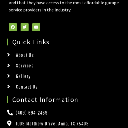
and that they have access to the most affordable garage
service providers in the industry.
Quick Links
About Us
Services
Gallery
Contact Us
Contact Information
(469) 694-2469
1009 Matthew Drive, Anna, TX 75409