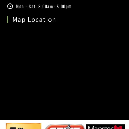
Mon - Sat: 8:00am- 5:00pm
Map Location