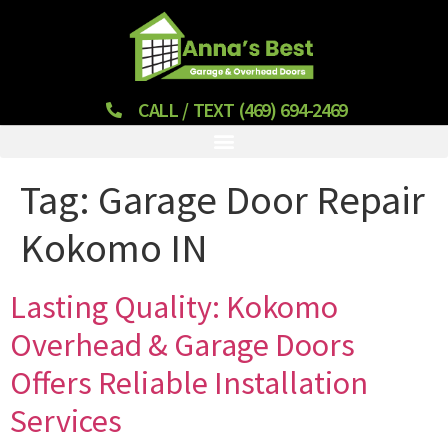
CALL / TEXT (469) 694-2469
Tag:
Garage Door Repair
Kokomo IN
Lasting Quality: Kokomo
Overhead & Garage Doors
Offers Reliable Installation
Services