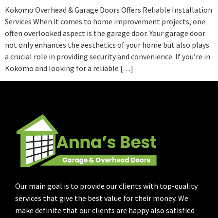
Kokomo Overhead & Garage Doors Offers Reliable Installation
Services When it comes to home improvement projects, one
often overlooked aspect is the garage door. Your garage door
not only enhances the aesthetics of your home but also plays
a crucial role in providing security and convenience. If you’re in
Kokomo and looking for a reliable […]
Our main goal is to provide our clients with top-quality
services that give the best value for their money. We
make definite that our clients are happy also satisfied