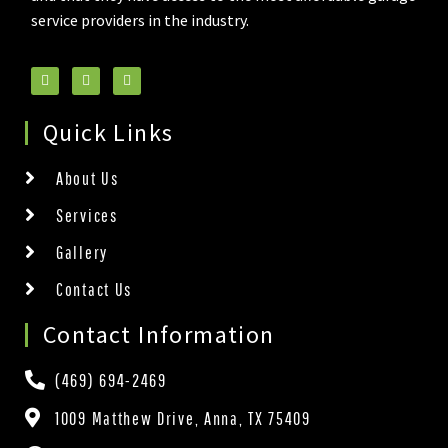
service providers in the industry.
Quick Links
About Us
Services
Gallery
Contact Us
Contact Information
(469) 694-2469
1009 Matthew Drive, Anna, TX 75409