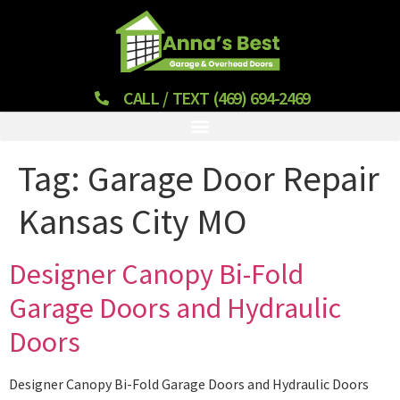
CALL / TEXT (469) 694-2469
Tag:
Garage Door Repair
Kansas City MO
Designer Canopy Bi-Fold
Garage Doors and Hydraulic
Doors
Designer Canopy Bi-Fold Garage Doors and Hydraulic Doors