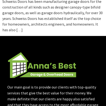
Schweiss Doors has been manufacturing garage doors for the
construction of all kinds such as designer canopy-type bifold
garage doors, as well as garage doors hydraulically, for over 30
years. Schweiss Doors has established itself as the top choice
for homeowners, architects engineers, and homeowners. It
has also […]
Our main goal is to provide our clients with top-quality
services that give the best value for their money. We
make definite that our clients are happy also satisfied
and that they have access to the most affordable garage