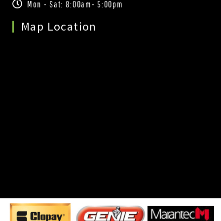
Mon - Sat: 8:00am- 5:00pm
Map Location