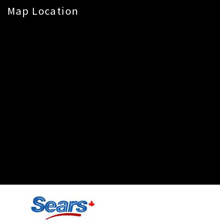
Map Location