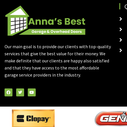
Our main goal is to provide our clients with top-quality
services that give the best value for their money. We
make definite that our clients are happy also satisfied
and that they have access to the most affordable
garage service providers in the industry.