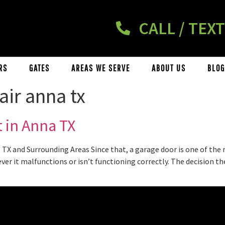
CALL / TEXT
RS
GATES
AREAS WE SERVE
ABOUT US
BLOG
air anna tx
 in Anna TX
TX and Surrounding Areas Since that, a garage door is one of the
ever it malfunctions or isn’t functioning correctly. The decision 