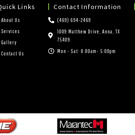
Quick Links
Contact Information
About Us
(469) 694-2469
Services
1009 Matthew Drive, Anna, TX
75409
Gallery
Mon - Sat: 8:00am- 5:00pm
Contact Us