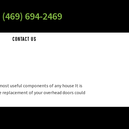
 (469) 694-2469
CONTACT US
 most useful components of any house It is
the replacement of your overhead doors could