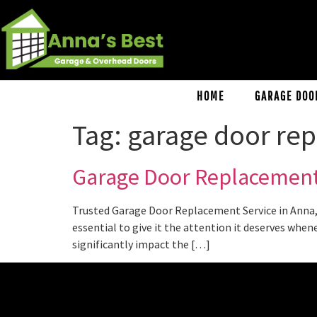
HOME
GARAGE DOO
Tag:
garage door rep
Garage Door Replacement
Trusted Garage Door Replacement Service in Anna, 
essential to give it the attention it deserves when
significantly impact the […]