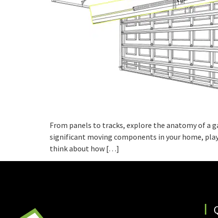
From panels to tracks, explore the anatomy of a g
significant moving components in your home, playi
think about how […]