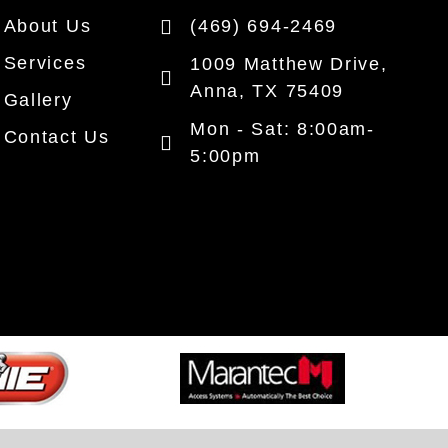
About Us
(469) 694-2469
Services
1009 Matthew Drive,
Anna, TX 75409
Gallery
Mon - Sat: 8:00am-
Contact Us
5:00pm