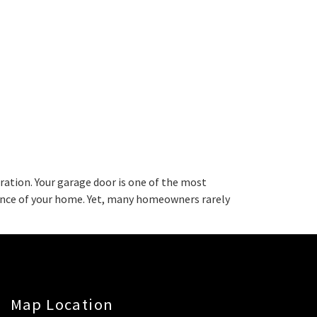
ation. Your garage door is one of the most
rance of your home. Yet, many homeowners rarely
Map Location