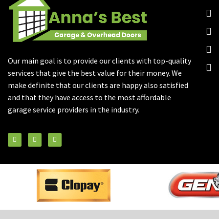
Our main goal is to provide our clients with top-quality
services that give the best value for their money. We
make definite that our clients are happy also satisfied
and that they have access to the most affordable
garage service providers in the industry.