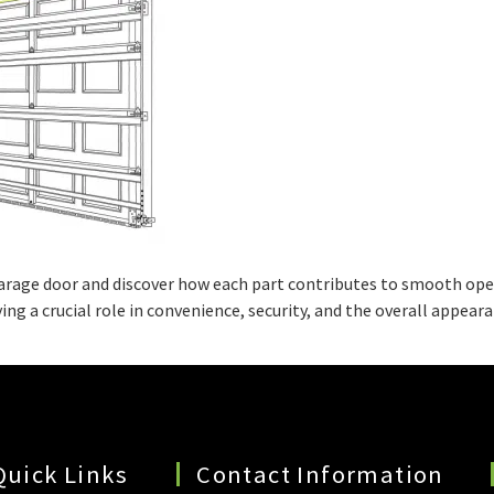
arage door and discover how each part contributes to smooth oper
ng a crucial role in convenience, security, and the overall appea
Quick Links
Contact Information