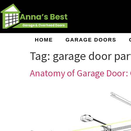
HOME
GARAGE DOORS
Tag:
garage door par
Anatomy of Garage Door: 