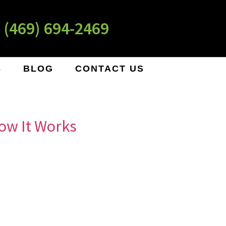
 (469) 694-2469
S
BLOG
CONTACT US
ow It Works