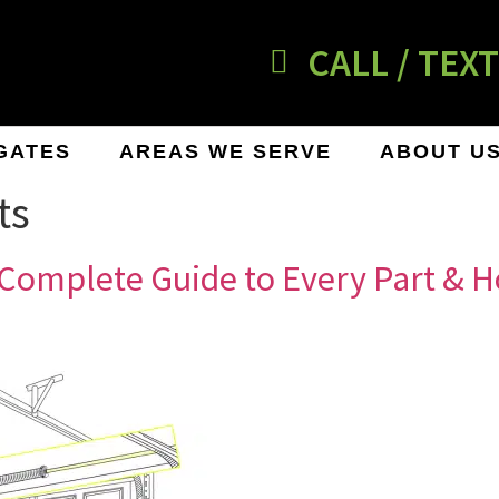
CALL / TEXT
GATES
AREAS WE SERVE
ABOUT U
ts
Complete Guide to Every Part & H