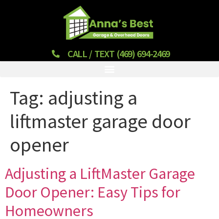
CALL / TEXT (469) 694-2469
Tag:
adjusting a
liftmaster garage door
opener
Adjusting a LiftMaster Garage
Door Opener: Easy Tips for
Homeowners