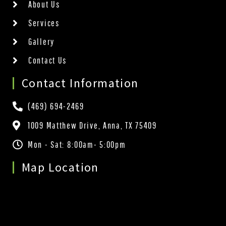
About Us
Services
Gallery
Contact Us
Contact Information
(469) 694-2469
1009 Matthew Drive, Anna, TX 75409
Mon - Sat: 8:00am- 5:00pm
Map Location