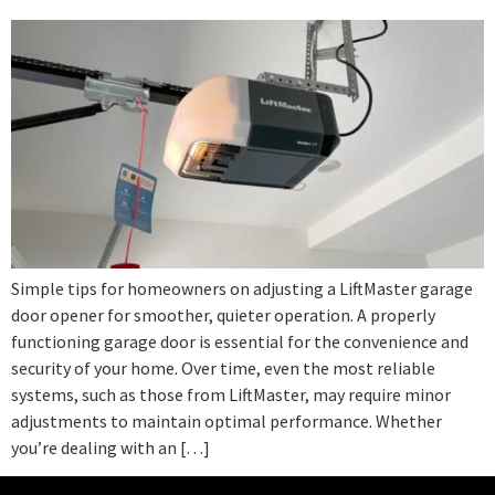
Simple tips for homeowners on adjusting a LiftMaster garage
door opener for smoother, quieter operation. A properly
functioning garage door is essential for the convenience and
security of your home. Over time, even the most reliable
systems, such as those from LiftMaster, may require minor
adjustments to maintain optimal performance. Whether
you’re dealing with an […]