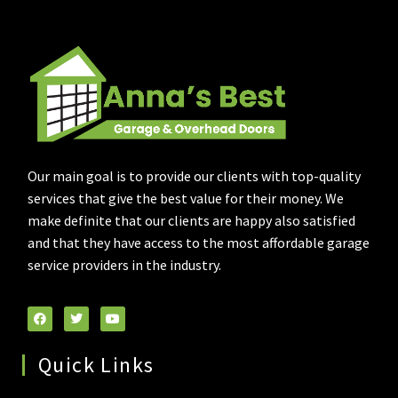
Our main goal is to provide our clients with top-quality
services that give the best value for their money. We
make definite that our clients are happy also satisfied
and that they have access to the most affordable garage
service providers in the industry.
Quick Links